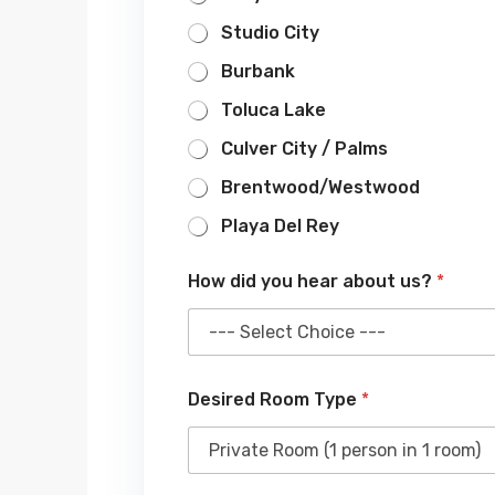
Studio City
Burbank
Toluca Lake
Culver City / Palms
Brentwood/Westwood
Playa Del Rey
How did you hear about us?
*
Desired Room Type
*