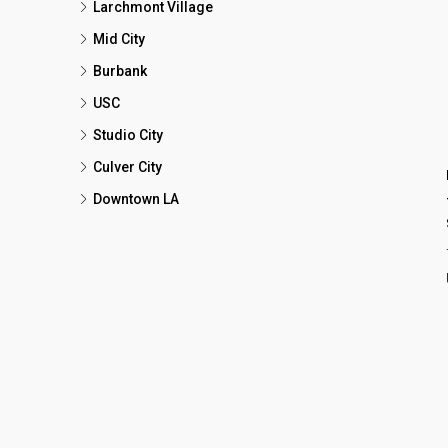
Larchmont Village
Mid City
Burbank
USC
Studio City
Culver City
Downtown LA