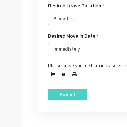
Desired Lease Duration
*
Desired Move in Date
*
Please prove you are human by selecti
Submit