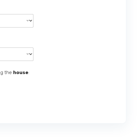
ng the
house
: