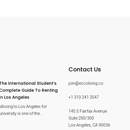
Contact Us
The International Student’s
join@eccoliving.co
Complete Guide To Renting
In Los Angeles
+1 310 241 3547
Moving to Los Angeles for
145 S Fairfax Avenue
university is one of the…
Suite 200/300
Los Angeles
,
CA
90036