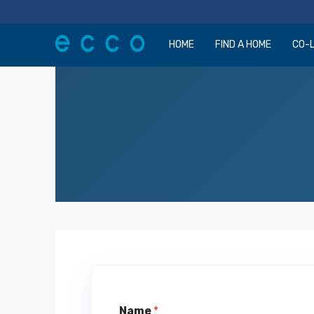
HOME
FIND A HOME
CO-L
Name
*