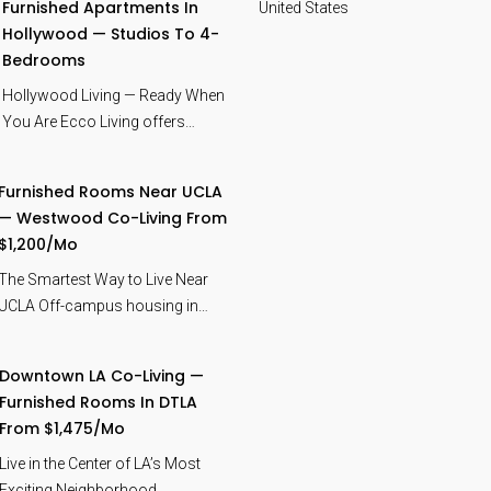
Furnished Apartments In
United States
Hollywood — Studios To 4-
Bedrooms
Hollywood Living — Ready When
You Are Ecco Living offers…
Furnished Rooms Near UCLA
— Westwood Co-Living From
$1,200/mo
The Smartest Way to Live Near
UCLA Off-campus housing in…
Downtown LA Co-Living —
Furnished Rooms In DTLA
From $1,475/mo
Live in the Center of LA’s Most
Exciting Neighborhood