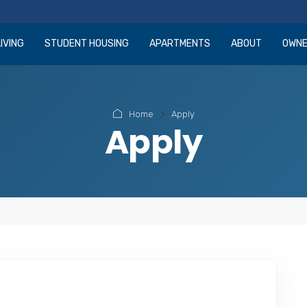
IVING
STUDENT HOUSING
APARTMENTS
ABOUT
OWN
Home
Apply
Apply