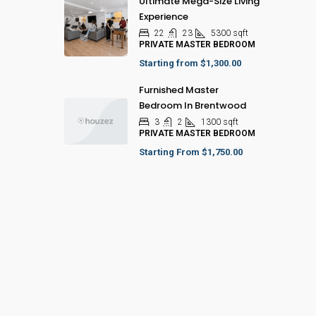
Ultimate Mega-Size Living
Experience
22
23
5300
sqft
PRIVATE MASTER BEDROOM
Starting from
$1,300.00
Furnished Master
Bedroom In Brentwood
3
2
1300
sqft
PRIVATE MASTER BEDROOM
Starting From
$1,750.00