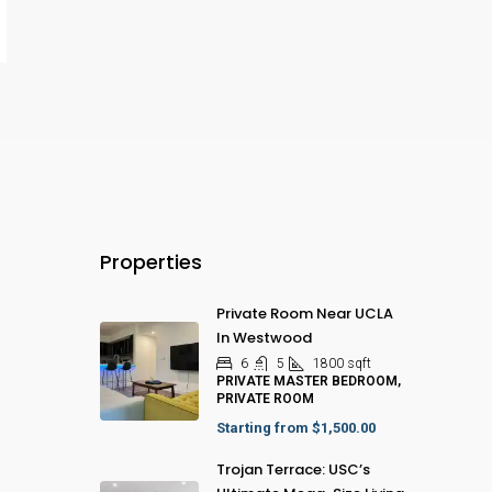
Properties
Private Room Near UCLA
In Westwood
6
5
1800
sqft
PRIVATE MASTER BEDROOM,
PRIVATE ROOM
Starting from
$1,500.00
Trojan Terrace: USC’s