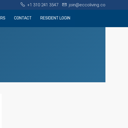
+1 310 241 3547
join@eccoliving.co
ERS
CONTACT
RESIDENT LOGIN