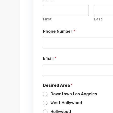
First
Last
Phone Number
*
Email
*
Desired Area
*
Downtown Los Angeles
West Hollywood
Hollywood