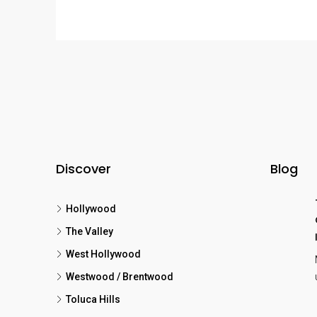
Discover
Blog
Hollywood
The Valley
West Hollywood
Westwood / Brentwood
Toluca Hills