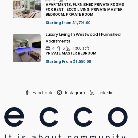
APARTMENTS, FURNISHED PRIVATE ROOMS
FOR RENT | ECCO LIVING, PRIVATE MASTER
BEDROOM, PRIVATE ROOM
Starting from
$1,791.00
Luxury Living In Westwood | Furnished
Apartments
4
3
1300
sqft
PRIVATE MASTER BEDROOM
Starting From
$1,550.00
Facebook
Instagram
Linkedin