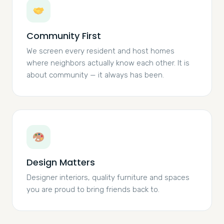
Community First
We screen every resident and host homes
where neighbors actually know each other. It is
about community — it always has been.
Design Matters
Designer interiors, quality furniture and spaces
you are proud to bring friends back to.