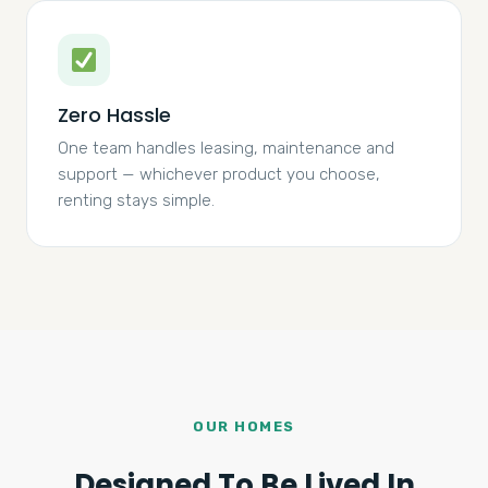
Zero Hassle
One team handles leasing, maintenance and
support — whichever product you choose,
renting stays simple.
OUR HOMES
Designed To Be Lived In