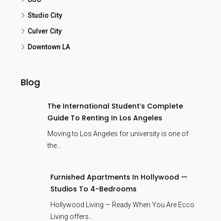
Studio City
Culver City
Downtown LA
Blog
The International Student’s Complete
Guide To Renting In Los Angeles
Moving to Los Angeles for university is one of
the…
Furnished Apartments In Hollywood —
Studios To 4-Bedrooms
Hollywood Living — Ready When You Are Ecco
Living offers…