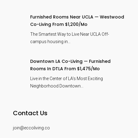
Furnished Rooms Near UCLA — Westwood
Co-Living From $1,200/mo
The Smartest Way to Live Near UCLA Off-
campus housing in…
Downtown LA Co-Living — Furnished
Rooms In DTLA From $1,475/mo
Live in the Center of LA’s Most Exciting
Neighborhood Downtown…
Contact Us
join@eccoliving.co