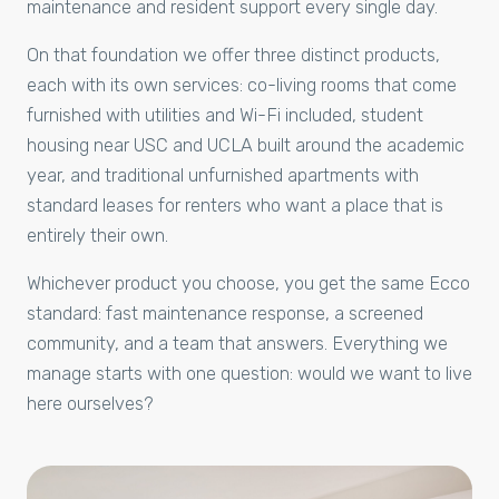
maintenance and resident support every single day.
On that foundation we offer three distinct products,
each with its own services: co-living rooms that come
furnished with utilities and Wi-Fi included, student
housing near USC and UCLA built around the academic
year, and traditional unfurnished apartments with
standard leases for renters who want a place that is
entirely their own.
Whichever product you choose, you get the same Ecco
standard: fast maintenance response, a screened
community, and a team that answers. Everything we
manage starts with one question: would we want to live
here ourselves?