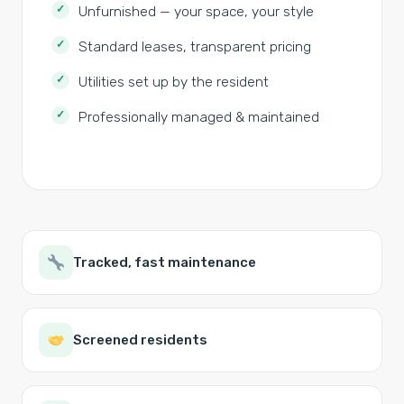
Unfurnished — your space, your style
Standard leases, transparent pricing
Utilities set up by the resident
Professionally managed & maintained
Tracked, fast maintenance
Screened residents