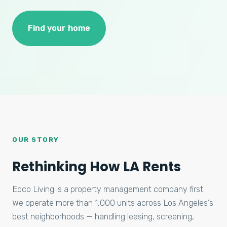
Find your home
OUR STORY
Rethinking How LA Rents
Ecco Living is a property management company first.
We operate more than 1,000 units across Los Angeles’s
best neighborhoods — handling leasing, screening,