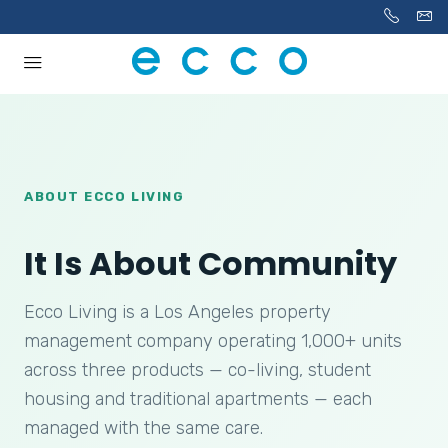
ABOUT ECCO LIVING
It Is About Community
Ecco Living is a Los Angeles property
management company operating 1,000+ units
across three products — co-living, student
housing and traditional apartments — each
managed with the same care.