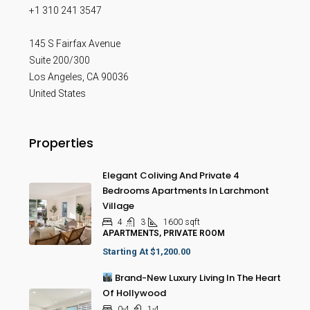
+1 310 241 3547
145 S Fairfax Avenue
Suite 200/300
Los Angeles
,
CA
90036
United States
Properties
Elegant Coliving And Private 4
Bedrooms Apartments In Larchmont
Village
4
3
1600
sqft
APARTMENTS, PRIVATE ROOM
Starting At
$1,200.00
Brand-New Luxury Living In The Heart
Of Hollywood
0-4
1-4