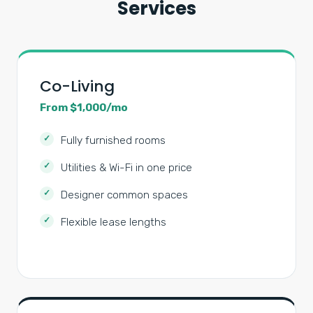
Services
Co-Living
From $1,000/mo
Fully furnished rooms
Utilities & Wi-Fi in one price
Designer common spaces
Flexible lease lengths