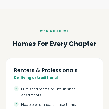
WHO WE SERVE
Homes For Every Chapter
Renters & Professionals
Co-living or traditional
Furnished rooms or unfurnished
apartments
Flexible or standard lease terms