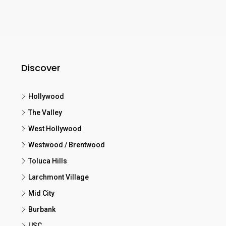
Discover
Hollywood
The Valley
West Hollywood
Westwood / Brentwood
Toluca Hills
Larchmont Village
Mid City
Burbank
USC