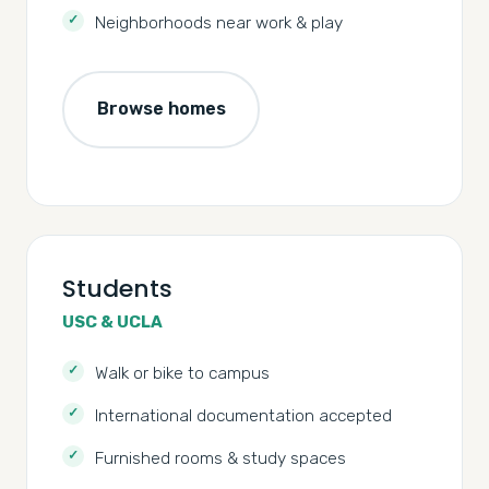
Neighborhoods near work & play
Browse homes
Students
USC & UCLA
Walk or bike to campus
International documentation accepted
Furnished rooms & study spaces