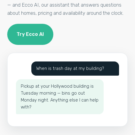
— and Ecco AI, our assistant that answers questions
about homes, pricing and availability around the clock.
Try Ecco AI
When is trash day at my building?
Pickup at your Hollywood building is
Tuesday morning — bins go out
Monday night. Anything else I can help
with?