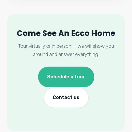
Come See An Ecco Home
Tour virtually or in person — we will show you
around and answer everything.
Schedule a tour
Contact us