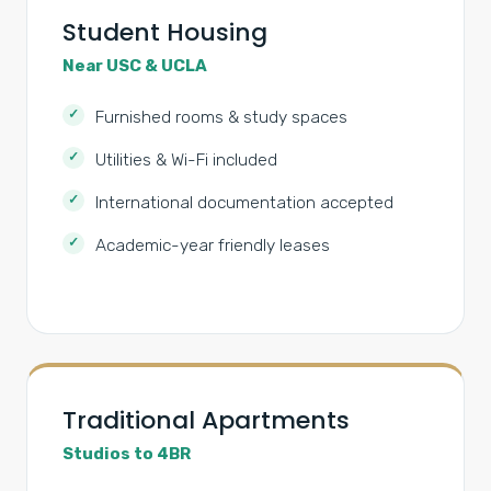
Student Housing
Near USC & UCLA
Furnished rooms & study spaces
Utilities & Wi-Fi included
International documentation accepted
Academic-year friendly leases
Traditional Apartments
Studios to 4BR