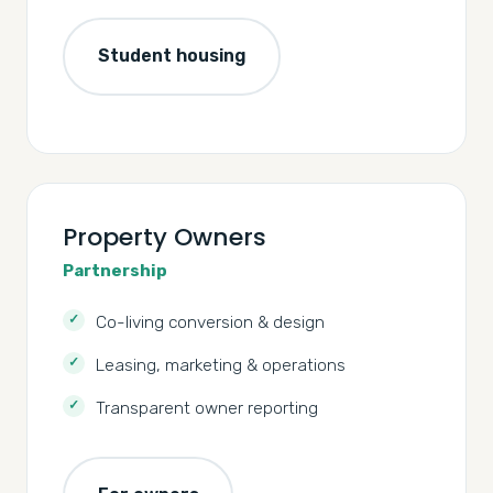
Student housing
Property Owners
Partnership
Co-living conversion & design
Leasing, marketing & operations
Transparent owner reporting