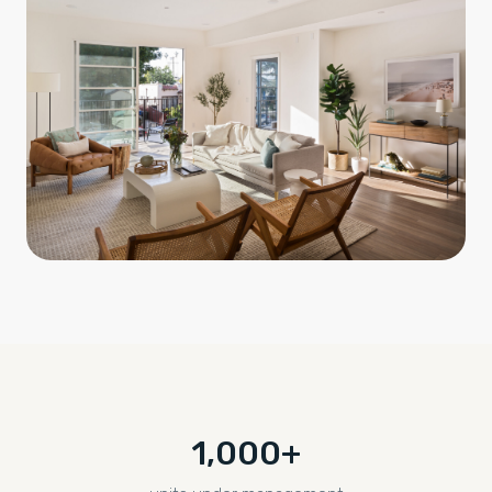
1,000+