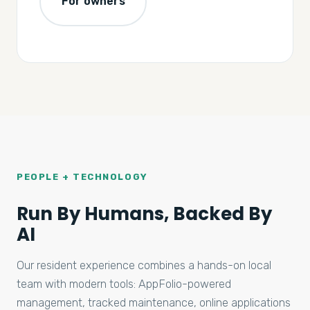
For owners
PEOPLE + TECHNOLOGY
Run By Humans, Backed By
AI
Our resident experience combines a hands-on local
team with modern tools: AppFolio-powered
management, tracked maintenance, online applications