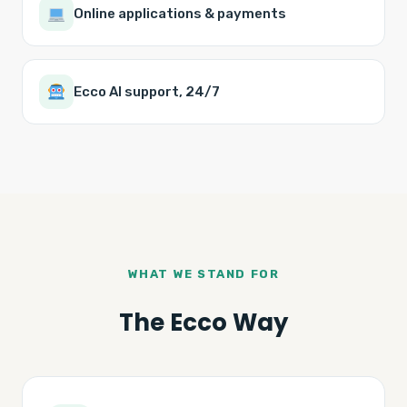
Online applications & payments
Ecco AI support, 24/7
WHAT WE STAND FOR
The Ecco Way