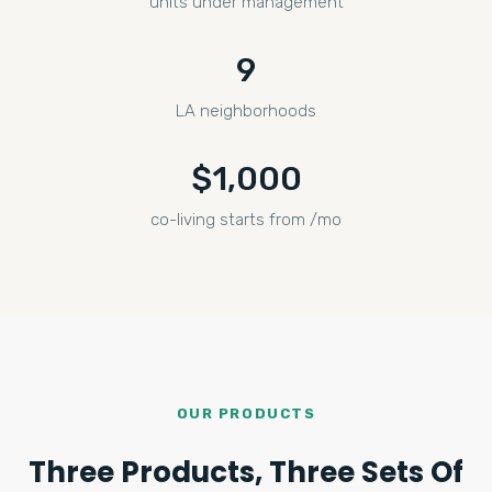
units under management
9
LA neighborhoods
$1,000
co-living starts from /mo
OUR PRODUCTS
Three Products, Three Sets Of