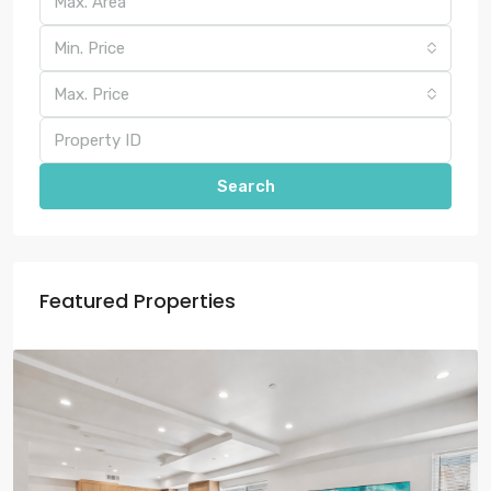
Min. Price
Max. Price
Search
Featured Properties