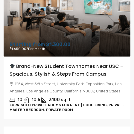
Starting from
$1,300.00
$1,650.00
/Per Month
Brand-New Student Townhomes Near USC –
Spacious, Stylish & Steps From Campus
1254, West 36th Street, University Park, Exposition Park, Los
Angeles, Los Angeles County, California, 90007, United States
10
10.5
3100
sqft
FURNISHED PRIVATE ROOMS FOR RENT | ECCO LIVING, PRIVATE
MASTER BEDROOM, PRIVATE ROOM