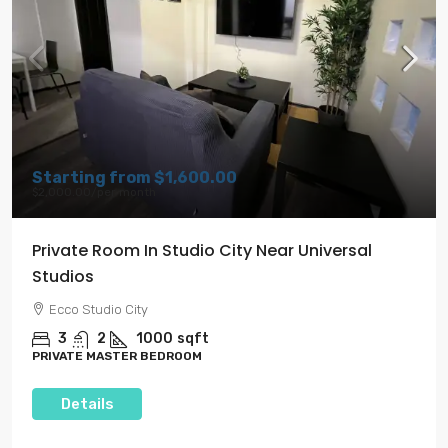
Starting from
$1,600.00
$2,000.00
/per month
Private Room In Studio City Near Universal
Studios
Ecco Studio City
3
2
1000
sqft
PRIVATE MASTER BEDROOM
Details