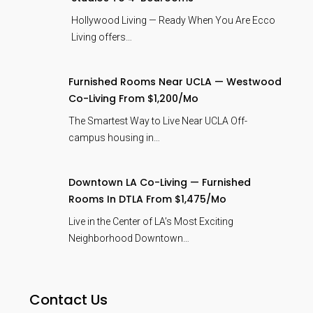
Hollywood Living — Ready When You Are Ecco
Living offers…
Furnished Rooms Near UCLA — Westwood
Co-Living From $1,200/mo
The Smartest Way to Live Near UCLA Off-
campus housing in…
Downtown LA Co-Living — Furnished
Rooms In DTLA From $1,475/mo
Live in the Center of LA’s Most Exciting
Neighborhood Downtown…
Contact Us