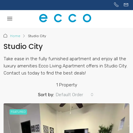
Home
Studio City
Studio City
Take ease in the fully furnished apartment and enjoy all the
luxury amenities Ecco Living Apartment offers in Studio City.
Contact us today to find the best deals!
1 Property
Sort by:
Default Order
FEATURED