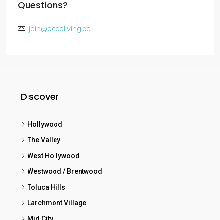
Questions?
join@eccoliving.co
Discover
Hollywood
The Valley
West Hollywood
Westwood / Brentwood
Toluca Hills
Larchmont Village
Mid City