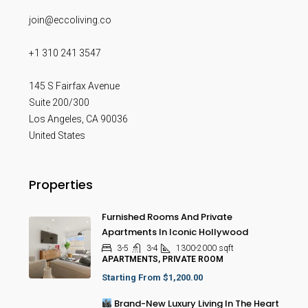
join@eccoliving.co
+1 310 241 3547
145 S Fairfax Avenue
Suite 200/300
Los Angeles
,
CA
90036
United States
Properties
Furnished Rooms And Private
Apartments In Iconic Hollywood
3-5
3-4
1300-2000
sqft
APARTMENTS, PRIVATE ROOM
Starting From
$1,200.00
Brand-New Luxury Living In The Heart