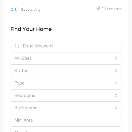
10 years ago
Ecco Living
Find Your Home
All Cities
Status
Type
Bedrooms
Bathrooms