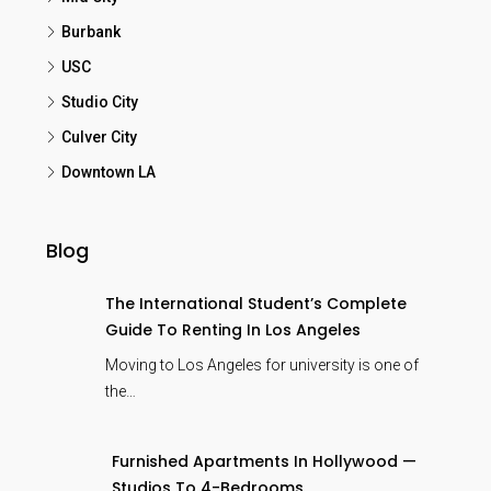
Burbank
USC
Studio City
Culver City
Downtown LA
Blog
The International Student’s Complete
Guide To Renting In Los Angeles
Moving to Los Angeles for university is one of
the…
Furnished Apartments In Hollywood —
Studios To 4-Bedrooms