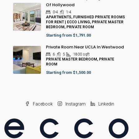
Of Hollywood
0-4
1-4
APARTMENTS, FURNISHED PRIVATE ROOMS
FOR RENT | ECCO LIVING, PRIVATE MASTER
BEDROOM, PRIVATE ROOM
Starting from
$1,791.00
Private Room Near UCLA In Westwood
6
5
1800
sqft
PRIVATE MASTER BEDROOM, PRIVATE
ROOM
Starting from
$1,500.00
Facebook
Instagram
Linkedin