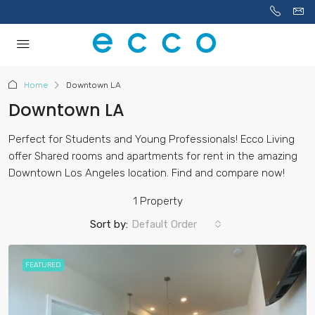
Home
Downtown LA
Downtown LA
Perfect for Students and Young Professionals! Ecco Living
offer Shared rooms and apartments for rent in the amazing
Downtown Los Angeles location. Find and compare now!
1 Property
Sort by:
Default Order
FEATURED