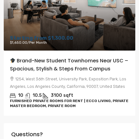
Starting from
$1,300.00
$1,650.00
/Per Month
Brand-New Student Townhomes Near USC –
Spacious, Stylish & Steps From Campus
1254, West 36th Street, University Park, Exposition Park, Los
Angeles, Los Angeles County, California, 90007, United States
10
10.5
3100
sqft
FURNISHED PRIVATE ROOMS FOR RENT | ECCO LIVING, PRIVATE
MASTER BEDROOM, PRIVATE ROOM
Questions?