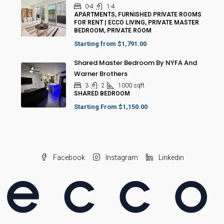
0-4
1-4
APARTMENTS, FURNISHED PRIVATE ROOMS
FOR RENT | ECCO LIVING, PRIVATE MASTER
BEDROOM, PRIVATE ROOM
Starting from
$1,791.00
Shared Master Bedroom By NYFA And
Warner Brothers
3
2
1000
sqft
SHARED BEDROOM
Starting From
$1,150.00
Facebook
Instagram
Linkedin