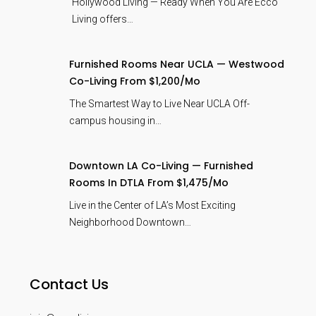
Hollywood Living — Ready When You Are Ecco
Living offers…
Furnished Rooms Near UCLA — Westwood
Co-Living From $1,200/mo
The Smartest Way to Live Near UCLA Off-
campus housing in…
Downtown LA Co-Living — Furnished
Rooms In DTLA From $1,475/mo
Live in the Center of LA’s Most Exciting
Neighborhood Downtown…
Contact Us