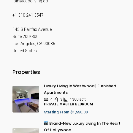
join@eccoliving.co
+1 310 241 3547
145 S Fairfax Avenue
Suite 200/300
Los Angeles
,
CA
90036
United States
Properties
Luxury Living In Westwood | Furnished
Apartments
4
3
1300
sqft
PRIVATE MASTER BEDROOM
Starting From
$1,550.00
Brand-New Luxury Living In The Heart
Of Hollywood