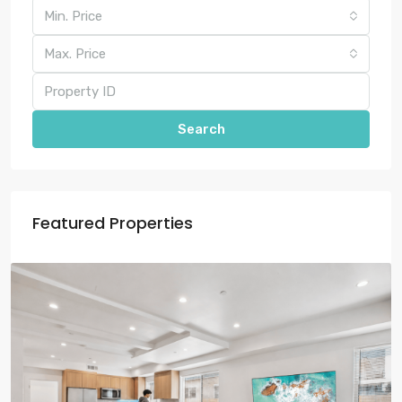
Min. Price
Max. Price
Search
Featured Properties