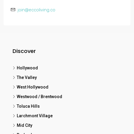
join@eccoliving.co
Discover
Hollywood
The Valley
West Hollywood
Westwood / Brentwood
Toluca Hills
Larchmont Village
Mid City