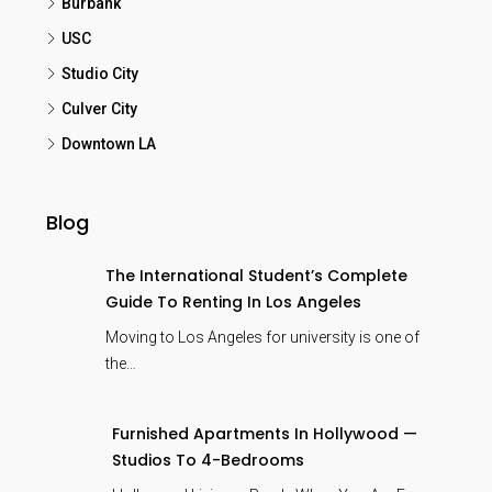
Burbank
USC
Studio City
Culver City
Downtown LA
Blog
The International Student’s Complete
Guide To Renting In Los Angeles
Moving to Los Angeles for university is one of
the…
Furnished Apartments In Hollywood —
Studios To 4-Bedrooms