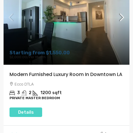
Starting from
$1,550.00
$2,000.00
/Per Month
Modern Furnished Luxury Room In Downtown LA
Ecco DTLA
3
2
1200
sqft
PRIVATE MASTER BEDROOM
Details