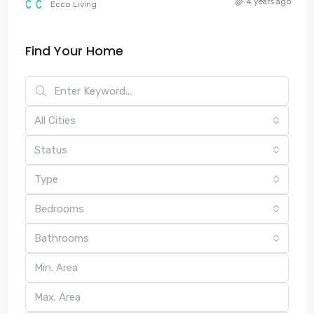
4 years ago
Ecco Living
Find Your Home
All Cities
Status
Type
Bedrooms
Bathrooms