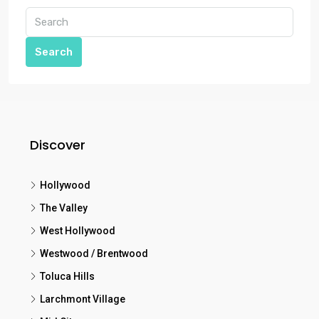
Search
Discover
Hollywood
The Valley
West Hollywood
Westwood / Brentwood
Toluca Hills
Larchmont Village