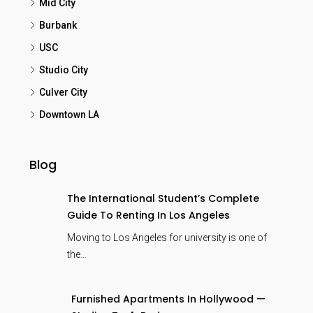
Mid City
Burbank
USC
Studio City
Culver City
Downtown LA
Blog
The International Student’s Complete
Guide To Renting In Los Angeles
Moving to Los Angeles for university is one of
the…
Furnished Apartments In Hollywood —