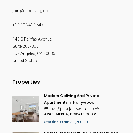
join@eccoliving.co
+1 310 241 3547
145 S Fairfax Avenue
Suite 200/300
Los Angeles
,
CA
90036
United States
Properties
Modern Coliving And Private
Apartments In Hollywood
0-4
1-4
585-1600
sqft
APARTMENTS, PRIVATE ROOM
Starting From
$1,200.00