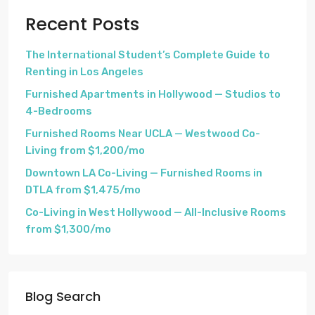
Recent Posts
The International Student’s Complete Guide to
Renting in Los Angeles
Furnished Apartments in Hollywood — Studios to
4-Bedrooms
Furnished Rooms Near UCLA — Westwood Co-
Living from $1,200/mo
Downtown LA Co-Living — Furnished Rooms in
DTLA from $1,475/mo
Co-Living in West Hollywood — All-Inclusive Rooms
from $1,300/mo
Blog Search