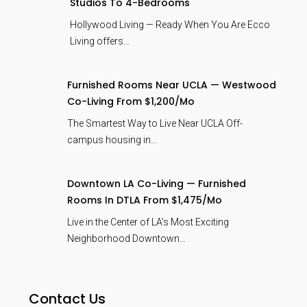
Studios To 4-Bedrooms
Hollywood Living — Ready When You Are Ecco
Living offers…
Furnished Rooms Near UCLA — Westwood
Co-Living From $1,200/mo
The Smartest Way to Live Near UCLA Off-
campus housing in…
Downtown LA Co-Living — Furnished
Rooms In DTLA From $1,475/mo
Live in the Center of LA’s Most Exciting
Neighborhood Downtown…
Contact Us