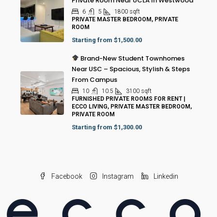
Private Room Near UCLA In Westwood
6
5
1800
sqft
PRIVATE MASTER BEDROOM, PRIVATE
ROOM
Starting from
$1,500.00
Brand-New Student Townhomes
Near USC – Spacious, Stylish & Steps
From Campus
10
10.5
3100
sqft
FURNISHED PRIVATE ROOMS FOR RENT |
ECCO LIVING, PRIVATE MASTER BEDROOM,
PRIVATE ROOM
Starting from
$1,300.00
Facebook
Instagram
Linkedin