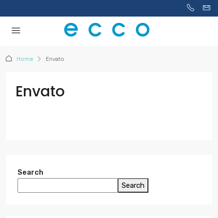
Home
Envato
Envato
Search
Search