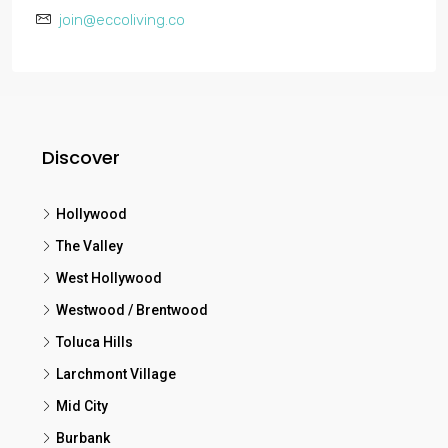
join@eccoliving.co
Discover
Hollywood
The Valley
West Hollywood
Westwood / Brentwood
Toluca Hills
Larchmont Village
Mid City
Burbank