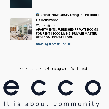
Brand-New Luxury Living In The Heart
Of Hollywood
0-4
1-4
APARTMENTS, FURNISHED PRIVATE ROOMS
FOR RENT | ECCO LIVING, PRIVATE MASTER
BEDROOM, PRIVATE ROOM
Starting from
$1,791.00
Facebook
Instagram
Linkedin