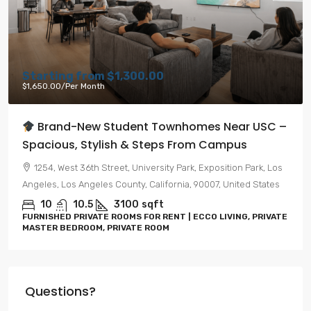
Starting from
$1,300.00
$1,650.00
/Per Month
Brand-New Student Townhomes Near USC –
Spacious, Stylish & Steps From Campus
1254, West 36th Street, University Park, Exposition Park, Los
Angeles, Los Angeles County, California, 90007, United States
10
10.5
3100
sqft
FURNISHED PRIVATE ROOMS FOR RENT | ECCO LIVING, PRIVATE
MASTER BEDROOM, PRIVATE ROOM
Questions?