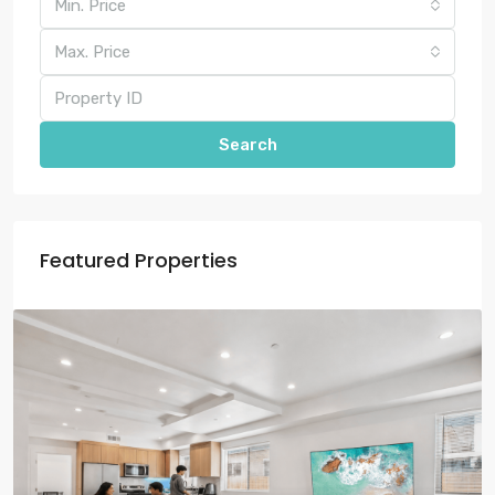
Min. Price
Max. Price
Search
Featured Properties