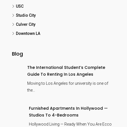
USC
Studio City
Culver City
Downtown LA
Blog
The International Student’s Complete
Guide To Renting In Los Angeles
Moving to Los Angeles for university is one of
the…
Furnished Apartments In Hollywood —
Studios To 4-Bedrooms
Hollywood Living — Ready When You Are Ecco