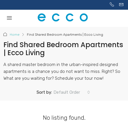
Home
Find Shared Bedroom Apartments | Ecco Living
Find Shared Bedroom Apartments
| Ecco Living
A shared master bedroom in the urban-inspired designed
apartments is a chance you do not want to miss. Right? So
What are you waiting for? Schedule your tour now!
Sort by:
Default Order
No listing found.