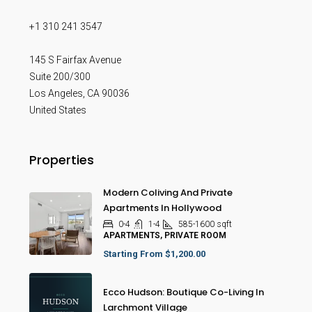
+1 310 241 3547
145 S Fairfax Avenue
Suite 200/300
Los Angeles
,
CA
90036
United States
Properties
Modern Coliving And Private
Apartments In Hollywood
0-4
1-4
585-1600
sqft
APARTMENTS, PRIVATE ROOM
Starting From
$1,200.00
Ecco Hudson: Boutique Co-Living In
Larchmont Village