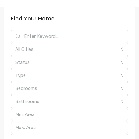
Find Your Home
All Cities
Status
Type
Bedrooms
Bathrooms