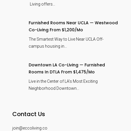
Living offers…
Furnished Rooms Near UCLA — Westwood
Co-Living From $1,200/mo
The Smartest Way to Live Near UCLA Off-
campus housing in…
Downtown LA Co-Living — Furnished
Rooms In DTLA From $1,475/mo
Live in the Center of LA’s Most Exciting
Neighborhood Downtown…
Contact Us
join@eccoliving.co