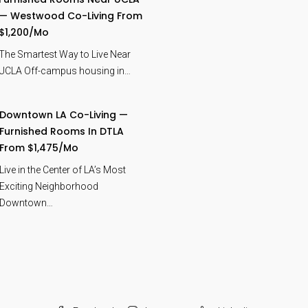
— Westwood Co-Living From
$1,200/mo
The Smartest Way to Live Near
UCLA Off-campus housing in…
Downtown LA Co-Living —
Furnished Rooms In DTLA
From $1,475/mo
Live in the Center of LA’s Most
Exciting Neighborhood
Downtown…