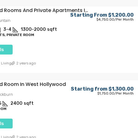
Furnished Rooms And Private Apartments In Iconic Hollywood
Starting From
$1,200.00
$4,750.00
/Per Month
untain
3-4
1300-2000
sqft
S, PRIVATE ROOM
ls
 Living
2 years ago
ed Room In West Hollywood
Starting from
$1,300.00
$1,750.00
/Per Month
ackburn
5
2400
sqft
OOM
ls
 Living
2 years ago