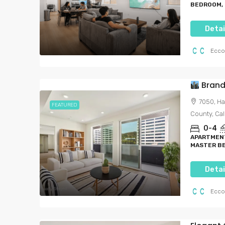
BEDROOM, 
Detai
Ecco
Brand-N
7050, Ha
FEATURED
County, Cal
Starting from
$1,791
0-4
$6,000.00
/per month
APARTMENT
MASTER BE
Brand-New Luxury Li
Detai
Heart Of Hollywood
7050, Hawthorn Avenue, H
Ecco
Angeles, Los Angeles County, 
United States