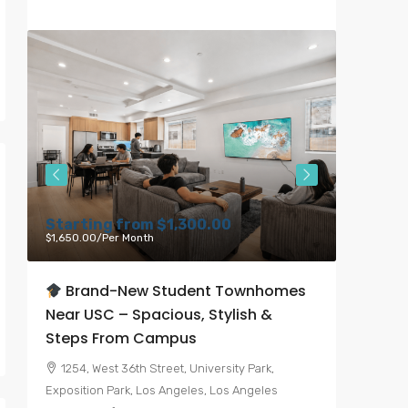
Starting from
$1,300.00
Starti
$1,650.00
/Per Month
$6,000.00
Brand-New Student Townhomes
Bran
Near USC – Spacious, Stylish &
Heart 
Steps From Campus
7050, 
Angeles, 
1254, West 36th Street, University Park,
United St
Exposition Park, Los Angeles, Los Angeles