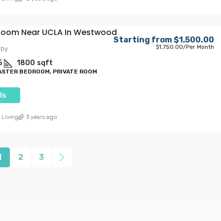
 Room Near UCLA In Westwood
Starting from
$1,500.00
$1,750.00
/Per Month
lby
5
1800
sqft
ASTER BEDROOM, PRIVATE ROOM
ls
 Living
3 years ago
1
2
3