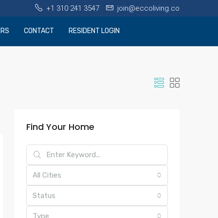
+1 310 241 3547
join@eccoliving.co
ERS
CONTACT
RESIDENT LOGIN
Find Your Home
All Cities
Status
Type