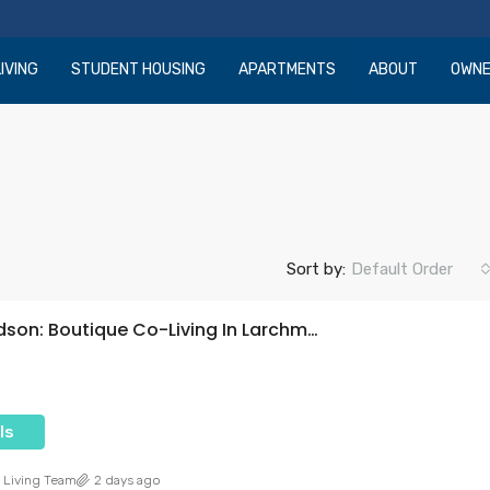
IVING
STUDENT HOUSING
APARTMENTS
ABOUT
OWN
Sort by:
Default Order
Ecco Hudson: Boutique Co-Living In Larchmont Village
ls
 Living Team
2 days ago