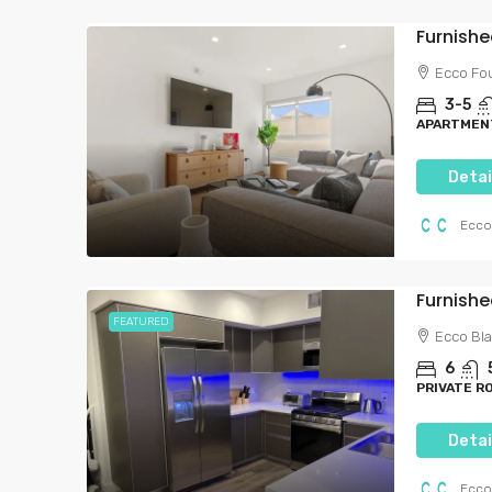
Ecco Fo
3-5
APARTMENT
Detai
Ecco
Furnish
FEATURED
Ecco Bl
6
PRIVATE R
Detai
Ecco