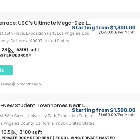
Trojan Terrace: USC’s Ultimate Mega-Size Living Experience
Starting from
$1,300.00
$1,650.00
/Per Month
st 35th Place, Exposition Park, Los Angeles, Los
nty, California, 90007, United States
23
5300
sqft
MASTER BEDROOM
ls
 Living
6 months ago
tudent Townhomes Near USC – Spacious, Stylish & Steps From Campus
Starting from
$1,300.00
$1,650.00
/Per Month
st 36th Street, University Park, Exposition Park, Los
s Angeles County, California, 90007, United States
10.5
3100
sqft
 PRIVATE ROOMS FOR RENT | ECCO LIVING, PRIVATE MASTER