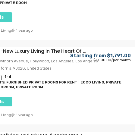
PRIVATE ROOM
ls
 Living
1 year ago
ew Luxury Living In The Heart Of Hollywood
Starting from
$1,791.00
$6,000.00
/per month
wthorn Avenue, Hollywood, Los Angeles, Los Angeles
ifornia, 90028, United States
.00
Starting from
$1,300.00
1-4
$1,650.00
/Per Month
S, FURNISHED PRIVATE ROOMS FOR RENT | ECCO LIVING, PRIVATE
DROOM, PRIVATE ROOM
ving In The
Trojan Terrace: USC’s Ultimate
ls
Mega-Size Living Experience
ollywood, Los
1359, West 35th Place, Exposition Park, Los
 Living
1 year ago
California, 90028,
Angeles, Los Angeles County, California, 90007,
United States