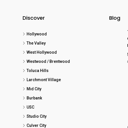
Discover
Blog
Hollywood
The Valley
West Hollywood
Westwood / Brentwood
Toluca Hills
Larchmont Village
Mid City
Burbank
USC
Studio City
Culver City