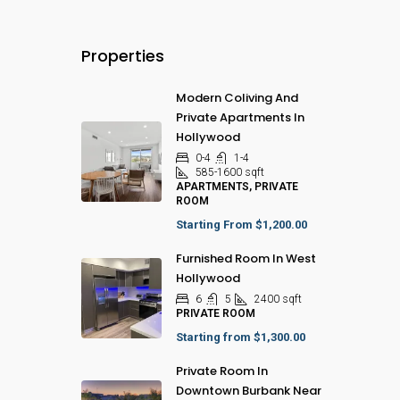
Properties
Modern Coliving And
Private Apartments In
Hollywood
0-4
1-4
585-1600
sqft
APARTMENTS, PRIVATE
ROOM
Starting From
$1,200.00
Furnished Room In West
Hollywood
6
5
2400
sqft
PRIVATE ROOM
Starting from
$1,300.00
Private Room In
Downtown Burbank Near