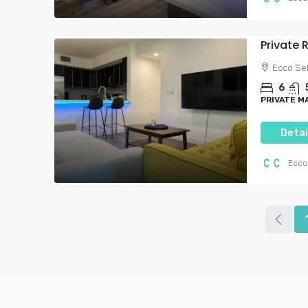
Private
Ecco Se
6
PRIVATE M
Detai
Ecco