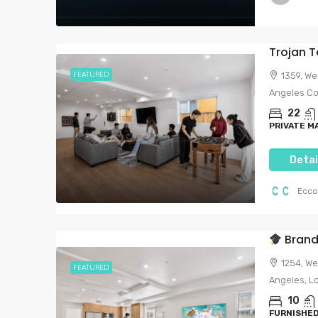
FEATURED
1359, We
Angeles Cou
22
PRIVATE 
Detai
Ecco
Brand-New S
1254, We
FEATURED
Angeles, Lo
10
FURNISHED