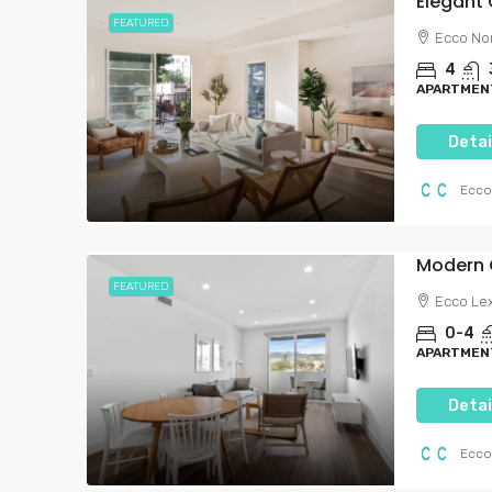
0-4
1-4
FEATURED
APARTMENTS, FURNISHED PR
Ecco No
RENT | ECCO LIVING, PRIVAT
BEDROOM, PRIVATE ROOM
4
APARTMENT
Detai
Ecco
FEATURED
Ecco Le
0-4
APARTMENT
Detai
Ecco