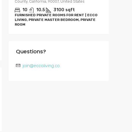
County, California, 90007, United States
0-4
APARTME
10
10.5
3100
sqft
RENT | E
FURNISHED PRIVATE ROOMS FOR RENT | ECCO
BEDROOM
LIVING, PRIVATE MASTER BEDROOM, PRIVATE
ROOM
Questions?
join@eccoliving.co