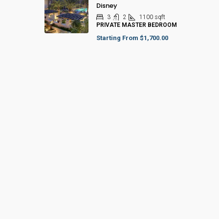
Disney
3
2
1100
sqft
PRIVATE MASTER BEDROOM
Starting From
$1,700.00