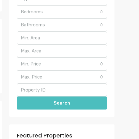
Bedrooms
Bathrooms
Min. Price
Max. Price
Search
Featured Properties