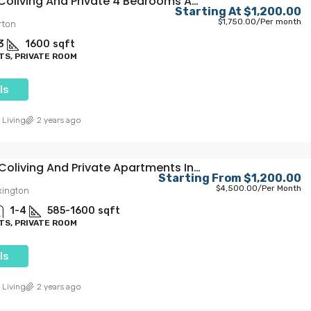
Elegant Coliving And Private 4 Bedrooms Apartments In Larchmont Village
22
23
5300
sqft
Starting At
$1,200.00
IVATE ROOMS FOR
PRIVATE MASTER BEDROOM
$1,750.00
/Per month
rton
E MASTER
3
1600
sqft
S, PRIVATE ROOM
ls
 Living
2 years ago
Modern Coliving And Private Apartments In Hollywood
Starting From
$1,200.00
$4,500.00
/Per Month
xington
1-4
585-1600
sqft
S, PRIVATE ROOM
ls
 Living
2 years ago