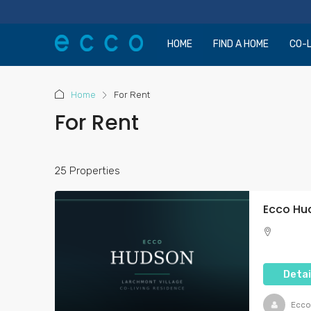
HOME
FIND A HOME
CO-L
Home
For Rent
For Rent
25 Properties
Detai
Ecco