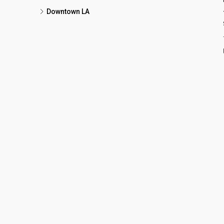
Downtown LA