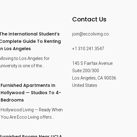
Contact Us
The International Student’s
join@eccoliving.co
Complete Guide To Renting
In Los Angeles
+1 310 241 3547
Moving to Los Angeles for
145 S Fairfax Avenue
university is one of the…
Suite 200/300
Los Angeles
,
CA
90036
Furnished Apartments In
United States
Hollywood — Studios To 4-
Bedrooms
Hollywood Living — Ready When
You Are Ecco Living offers…
Furnished Rooms Near UCLA