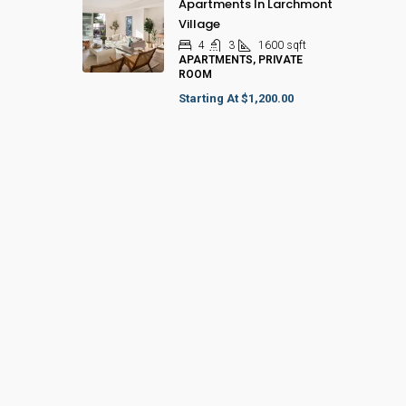
Apartments In Larchmont
Village
4
3
1600
sqft
APARTMENTS, PRIVATE
ROOM
Starting At
$1,200.00