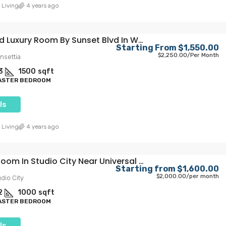
 Living
4 years ago
Furnished Luxury Room By Sunset Blvd In WeHo
Starting From
$1,550.00
$2,250.00
/Per Month
nsettia
3
1500
sqft
MASTER BEDROOM
ls
 Living
4 years ago
Private Room In Studio City Near Universal Studios
Starting from
$1,600.00
$2,000.00
/per month
dio City
2
1000
sqft
MASTER BEDROOM
ls