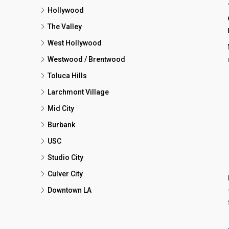
Hollywood
The Valley
West Hollywood
Westwood / Brentwood
Toluca Hills
Larchmont Village
Mid City
Burbank
USC
Studio City
Culver City
Downtown LA