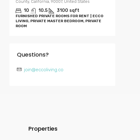
County, California, 90007, United States
0-4
APARTME
10
10.5
3100
sqft
RENT | E
FURNISHED PRIVATE ROOMS FOR RENT | ECCO
BEDROOM
LIVING, PRIVATE MASTER BEDROOM, PRIVATE
ROOM
Questions?
join@eccoliving.co
Properties