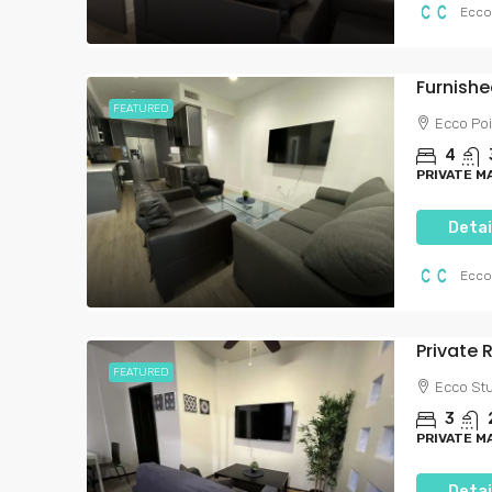
Ecco
FEATURED
Ecco Poi
4
PRIVATE 
Detai
Ecco
FEATURED
Ecco Stu
3
PRIVATE 
Detai