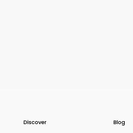
0-4
1-4
APARTMENTS, FURNISHED PR
RENT | ECCO LIVING, PRIVAT
BEDROOM, PRIVATE ROOM
Discover
Blog