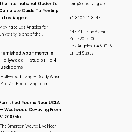
The International Student’s
join@eccoliving.co
Complete Guide To Renting
In Los Angeles
+1 310 241 3547
Moving to Los Angeles for
145 S Fairfax Avenue
university is one of the…
Suite 200/300
Los Angeles
,
CA
90036
Furnished Apartments In
United States
Hollywood — Studios To 4-
Bedrooms
Hollywood Living — Ready When
You Are Ecco Living offers…
Furnished Rooms Near UCLA
— Westwood Co-Living From
$1,200/mo
The Smartest Way to Live Near