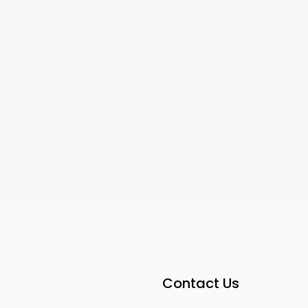
22
23
5300
sqft
IVATE ROOMS FOR
PRIVATE MASTER BEDROOM
E MASTER
Contact Us