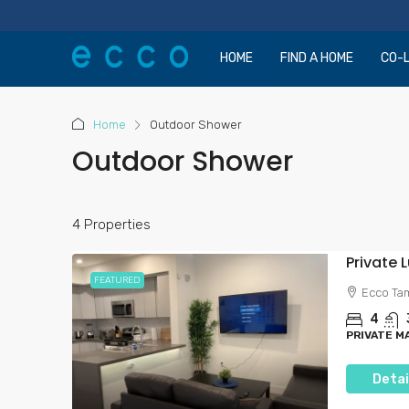
HOME
FIND A HOME
CO-L
Home
Outdoor Shower
Outdoor Shower
4 Properties
FEATURED
Ecco Ta
4
PRIVATE 
Detai