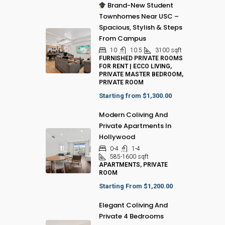
Brand-New Student
Townhomes Near USC –
Spacious, Stylish & Steps
From Campus
10
10.5
3100
sqft
FURNISHED PRIVATE ROOMS
FOR RENT | ECCO LIVING,
PRIVATE MASTER BEDROOM,
PRIVATE ROOM
Starting from
$1,300.00
Modern Coliving And
Private Apartments In
Hollywood
0-4
1-4
585-1600
sqft
APARTMENTS, PRIVATE
ROOM
Starting From
$1,200.00
Elegant Coliving And
Private 4 Bedrooms