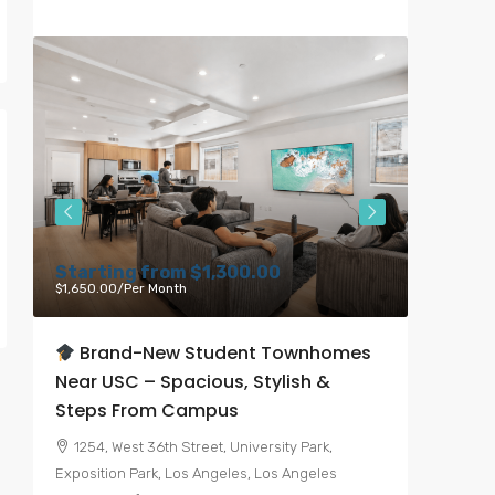
Starting from
$1,300.00
Starti
$1,650.00
/Per Month
$6,000.00
Brand-New Student Townhomes
Bran
Near USC – Spacious, Stylish &
Heart 
Steps From Campus
7050, 
Angeles, 
1254, West 36th Street, University Park,
United St
Exposition Park, Los Angeles, Los Angeles