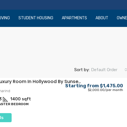
IVING
STUDENT HOUSING
APARTMENTS
ABOUT
OWN
Sort by:
Default Order
Private Luxury Room In Hollywood By Sunset Blvd
Starting from
$1,475.00
$2,000.00
/per month
marind
3
1400
sqft
MASTER BEDROOM
ls