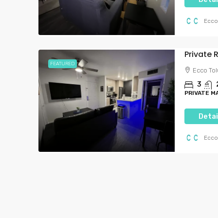
Ecco
FEATURED
Ecco Tol
3
PRIVATE 
Detai
Starting from
$1,791
$6,000.00
/per month
Ecco
Brand-New Luxury Li
Heart Of Hollywood
7050, Hawthorn Avenue, H
Angeles, Los Angeles County, 
United States