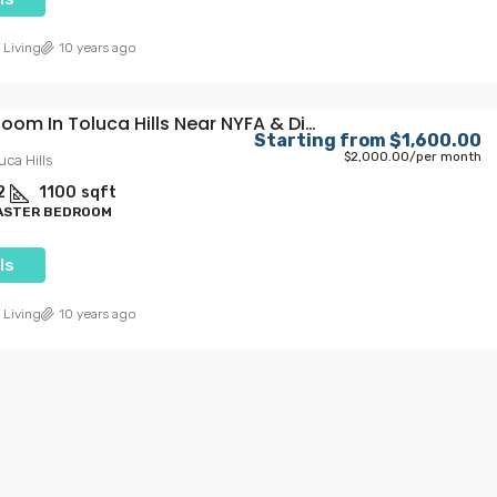
 Living
10 years ago
Private Room In Toluca Hills Near NYFA & Disney
Starting from
$1,600.00
$2,000.00
/per month
uca Hills
2
1100
sqft
MASTER BEDROOM
ls
.00
Starting from
$1,300.00
$1,650.00
/Per Month
 Living
10 years ago
ving In The
Trojan Terrace: USC’s Ultimate
Mega-Size Living Experience
ollywood, Los
1359, West 35th Place, Exposition Park, Los
California, 90028,
Angeles, Los Angeles County, California, 90007,
United States