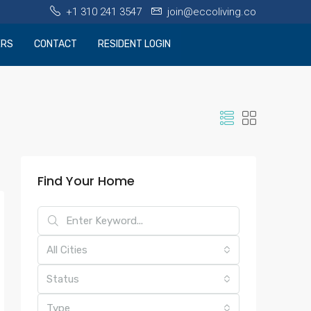
+1 310 241 3547
join@eccoliving.co
ERS
CONTACT
RESIDENT LOGIN
Find Your Home
All Cities
Status
Type