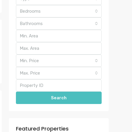
Bedrooms
Bathrooms
Min. Price
Max. Price
Search
Featured Properties