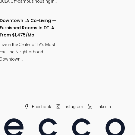
UCLA Off-campus housing in…
Downtown LA Co-Living —
Furnished Rooms In DTLA
From $1,475/mo
Live in the Center of LA’s Most
Exciting Neighborhood
Downtown…
Facebook
Instagram
Linkedin