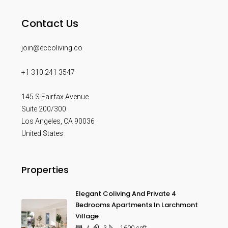
Contact Us
join@eccoliving.co
+1 310 241 3547
145 S Fairfax Avenue
Suite 200/300
Los Angeles
,
CA
90036
United States
Properties
Elegant Coliving And Private 4
Bedrooms Apartments In Larchmont
Village