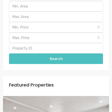
Min. Price
Max. Price
Search
Featured Properties