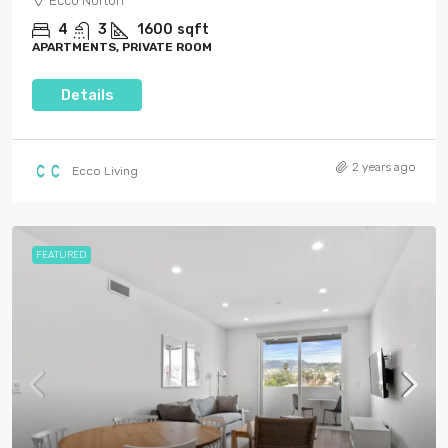
Ecco Norton
4
3
1600
sqft
APARTMENTS, PRIVATE ROOM
Details
2 years ago
Ecco Living
FEATURED