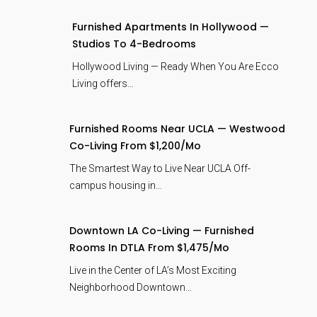
Furnished Apartments In Hollywood —
Studios To 4-Bedrooms
Hollywood Living — Ready When You Are Ecco
Living offers…
Furnished Rooms Near UCLA — Westwood
Co-Living From $1,200/mo
The Smartest Way to Live Near UCLA Off-
campus housing in…
Downtown LA Co-Living — Furnished
Rooms In DTLA From $1,475/mo
Live in the Center of LA’s Most Exciting
Neighborhood Downtown…