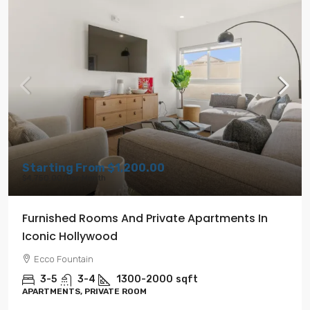
Starting From
$1,200.00
$4,750.00
/Per Month
Furnished Rooms And Private Apartments In
Iconic Hollywood
Ecco Fountain
3-5
3-4
1300-2000
sqft
APARTMENTS, PRIVATE ROOM