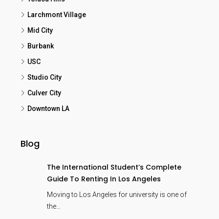
Larchmont Village
Mid City
Burbank
USC
Studio City
Culver City
Downtown LA
Blog
The International Student’s Complete
Guide To Renting In Los Angeles
Moving to Los Angeles for university is one of
the…