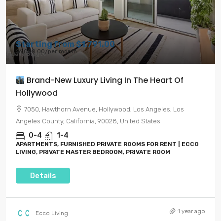
Starting from
$1,791.00
$6,000.00
/per month
Brand-New Luxury Living In The Heart Of
Hollywood
7050, Hawthorn Avenue, Hollywood, Los Angeles, Los
Angeles County, California, 90028, United States
0-4
1-4
APARTMENTS, FURNISHED PRIVATE ROOMS FOR RENT | ECCO
LIVING, PRIVATE MASTER BEDROOM, PRIVATE ROOM
Details
1 year ago
Ecco Living