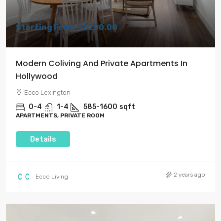
Starting From
$1,200.00
$4,500.00
/Per Month
Modern Coliving And Private Apartments In
Hollywood
Ecco Lexington
0-4
1-4
585-1600
sqft
APARTMENTS, PRIVATE ROOM
Details
2 years ago
Ecco Living