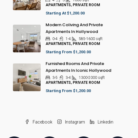
4
3
1600
sqft
APARTMENTS, PRIVATE ROOM
Starting At
$1,200.00
Modern Coliving And Private
Apartments In Hollywood
0-4
1-4
585-1600
sqft
APARTMENTS, PRIVATE ROOM
Starting From
$1,200.00
Furnished Rooms And Private
Apartments In Iconic Hollywood
3-5
3-4
1300-2000
sqft
APARTMENTS, PRIVATE ROOM
Starting From
$1,200.00
Facebook
Instagram
Linkedin