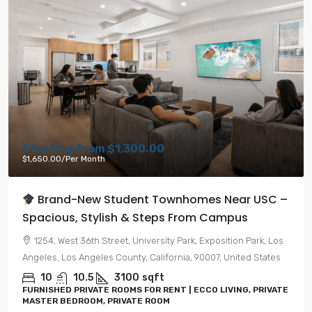
Starting from
$1,300.00
$1,650.00
/Per Month
Brand-New Student Townhomes Near USC –
Spacious, Stylish & Steps From Campus
1254, West 36th Street, University Park, Exposition Park, Los
Angeles, Los Angeles County, California, 90007, United States
10
10.5
3100
sqft
FURNISHED PRIVATE ROOMS FOR RENT | ECCO LIVING, PRIVATE
MASTER BEDROOM, PRIVATE ROOM