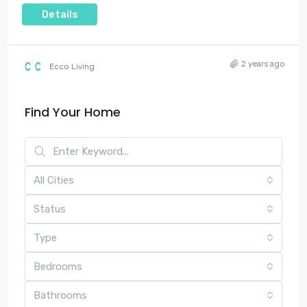
Details
2 years ago
Ecco Living
Find Your Home
All Cities
Status
Type
Bedrooms
Bathrooms