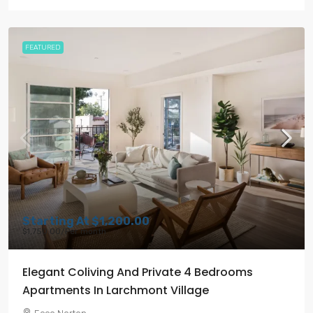
FEATURED
Starting At
$1,200.00
$1,750.00
/Per month
Elegant Coliving And Private 4 Bedrooms
Apartments In Larchmont Village