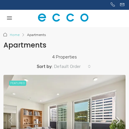
Home
Apartments
Apartments
4 Properties
Sort by:
Default Order
FEATURED