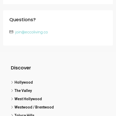
Questions?
join@eccoliving.co
Discover
Hollywood
The Valley
West Hollywood
Westwood / Brentwood
Toluca Hills