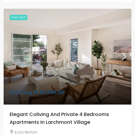
FEATURED
Starting At
$1,200.00
$1,750.00
/Per month
Elegant Coliving And Private 4 Bedrooms
Apartments In Larchmont Village
Ecco Norton