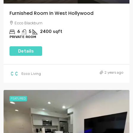
Furnished Room In West Hollywood
Ecco Blackburn
6
5
2400
sqft
PRIVATE ROOM
Details
2 years ago
Ecco Living
FEATURED