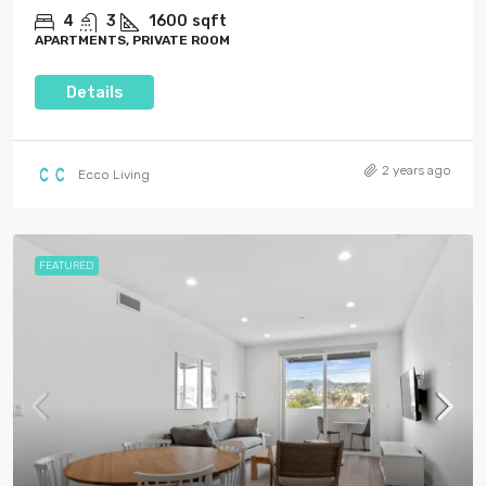
4
3
1600
sqft
APARTMENTS, PRIVATE ROOM
Details
2 years ago
Ecco Living
FEATURED