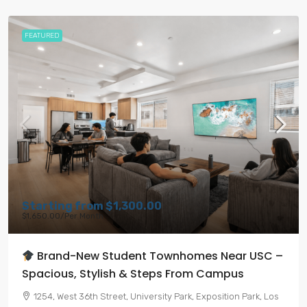
FEATURED
Starting from
$1,300.00
$1,650.00
/Per Month
Brand-New Student Townhomes Near USC –
Spacious, Stylish & Steps From Campus
1254, West 36th Street, University Park, Exposition Park, Los