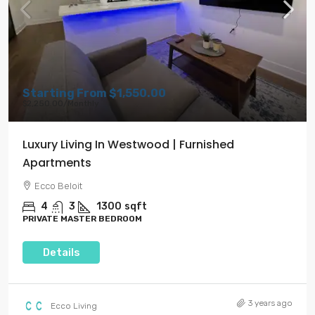
Starting From
$1,550.00
$2,250.00
/Monthly
Luxury Living In Westwood | Furnished
Apartments
Ecco Beloit
4
3
1300
sqft
PRIVATE MASTER BEDROOM
Details
3 years ago
Ecco Living