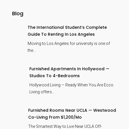
Blog
The International Student’s Complete
Guide To Renting In Los Angeles
Moving to Los Angeles for university is one of
the…
Furnished Apartments In Hollywood —
Studios To 4-Bedrooms
Hollywood Living — Ready When You Are Ecco
Living offers…
Furnished Rooms Near UCLA — Westwood
Co-Living From $1,200/mo
The Smartest Way to Live Near UCLA Off-