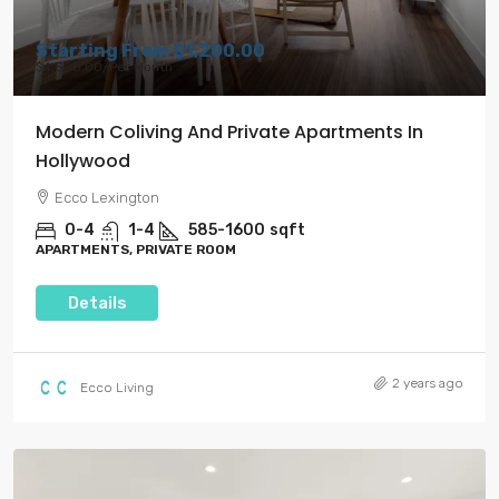
Starting From
$1,200.00
$4,500.00
/Per Month
Modern Coliving And Private Apartments In
Hollywood
Ecco Lexington
0-4
1-4
585-1600
sqft
APARTMENTS, PRIVATE ROOM
Details
2 years ago
Ecco Living