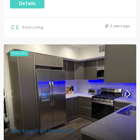
Details
2 years ago
Ecco Living
FEATURED
Starting from
$1,300.00
$1,750.00
/Per Month