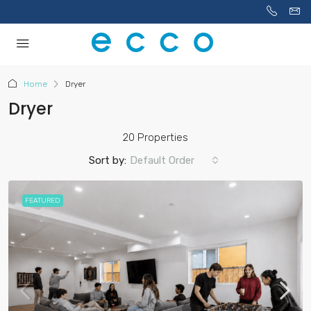
Home
Dryer
Dryer
20 Properties
Sort by:
Default Order
FEATURED