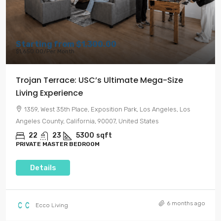
Starting from
$1,300.00
$1,650.00
/Per Month
Trojan Terrace: USC’s Ultimate Mega-Size
Living Experience
1359, West 35th Place, Exposition Park, Los Angeles, Los
Angeles County, California, 90007, United States
22
23
5300
sqft
PRIVATE MASTER BEDROOM
Details
6 months ago
Ecco Living