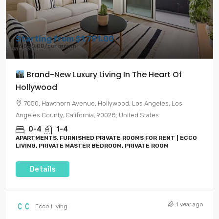
Starting from
$1,791.00
$6,000.00
/per month
Brand-New Luxury Living In The Heart Of
Hollywood
7050, Hawthorn Avenue, Hollywood, Los Angeles, Los
Angeles County, California, 90028, United States
0-4
1-4
APARTMENTS, FURNISHED PRIVATE ROOMS FOR RENT | ECCO
LIVING, PRIVATE MASTER BEDROOM, PRIVATE ROOM
Details
1 year ago
Ecco Living