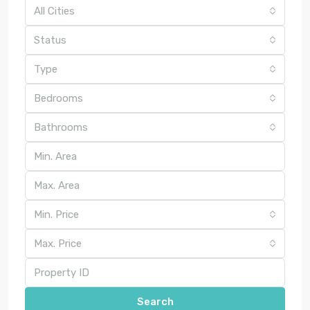
All Cities
Status
Type
Bedrooms
Bathrooms
Min. Price
Max. Price
Search