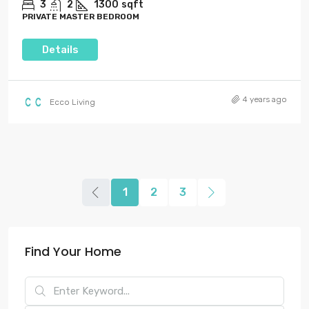
3
2
1300
sqft
PRIVATE MASTER BEDROOM
Details
4 years ago
Ecco Living
1
2
3
Find Your Home