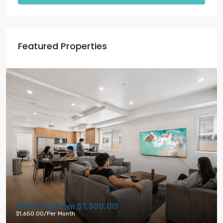
Featured Properties
.00
Starting from
$1,791.00
$6,000.00
/per month