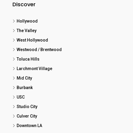
Discover
Hollywood
The Valley
West Hollywood
Westwood / Brentwood
Toluca Hills
Larchmont Village
Mid City
Burbank
USC
Studio City
Culver City
Downtown LA