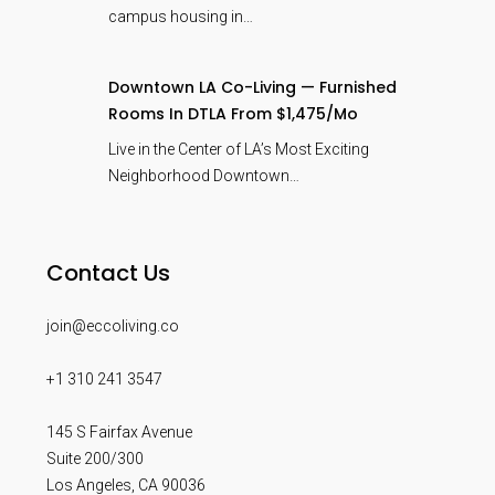
campus housing in…
Downtown LA Co-Living — Furnished
Rooms In DTLA From $1,475/mo
Live in the Center of LA’s Most Exciting
Neighborhood Downtown…
Contact Us
join@eccoliving.co
+1 310 241 3547
145 S Fairfax Avenue
Suite 200/300
Los Angeles
,
CA
90036