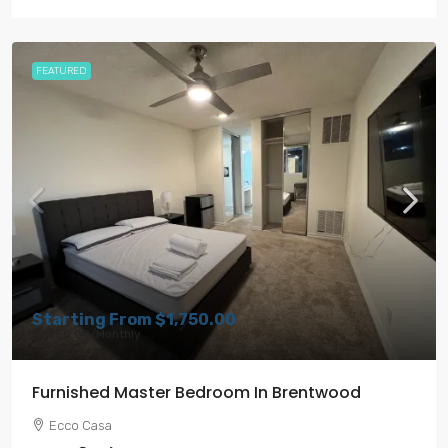
FEATURED
Starting From
$1,750.00
$2,250.00
/Monthly
Furnished Master Bedroom In Brentwood
Ecco Casa