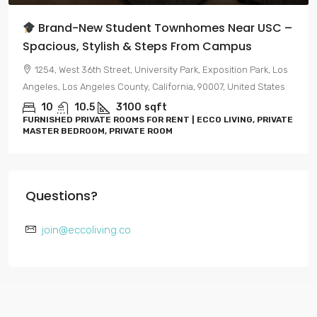
 Townhomes Near USC –
Brand-New Luxury Living
teps From Campus
Hollywood
ersity Park, Exposition Park, Los
7050, Hawthorn Avenue, Hollyw
alifornia, 90007, United States
Angeles County, California, 90028,
qft
0-4
1-4
R RENT | ECCO LIVING, PRIVATE
APARTMENTS, FURNISHED PRIVAT
ROOM
LIVING, PRIVATE MASTER BEDROO
Questions?
join@eccoliving.co