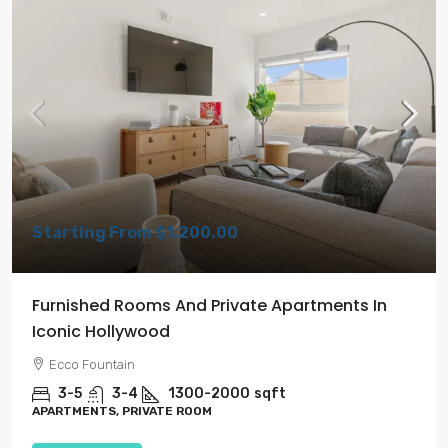
Starting From
$1,200.00
$4,750.00
/Per Month
Furnished Rooms And Private Apartments In
Iconic Hollywood
Ecco Fountain
3-5
3-4
1300-2000
sqft
APARTMENTS, PRIVATE ROOM