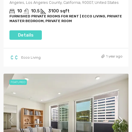
Angeles, Los Angeles County, California, 90007, United States
10
10.5
3100
sqft
FURNISHED PRIVATE ROOMS FOR RENT | ECCO LIVING, PRIVATE
MASTER BEDROOM, PRIVATE ROOM
Details
1 year ago
Ecco Living
FEATURED