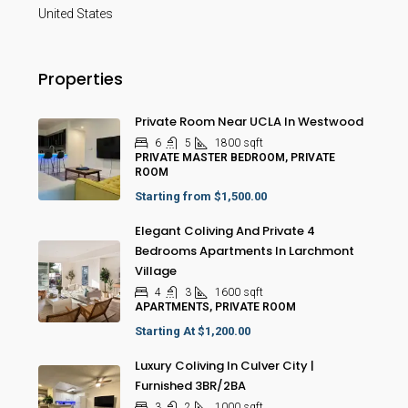
United States
Properties
Private Room Near UCLA In Westwood
6
5
1800
sqft
PRIVATE MASTER BEDROOM, PRIVATE
ROOM
Starting from
$1,500.00
Elegant Coliving And Private 4
Bedrooms Apartments In Larchmont
Village
4
3
1600
sqft
APARTMENTS, PRIVATE ROOM
Starting At
$1,200.00
Luxury Coliving In Culver City |
Furnished 3BR/2BA
3
2
1000
sqft