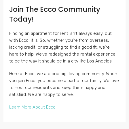
Join The Ecco Community
Today!
Finding an apartment for rent isn’t always easy, but
with Ecco, it is. So, whether you’re from overseas,
lacking credit, or struggling to find a good fit, we’re
here to help. We’ve redesigned the rental experience
to be the way it should be in a city like Los Angeles.
Here at Ecco, we are one big, loving community. When
you join Ecco, you become a part of our family. We love
to host our residents and keep them happy and
satisfied. We are happy to serve.
Learn More About Ecco