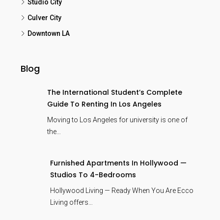
Studio City
Culver City
Downtown LA
Blog
The International Student’s Complete
Guide To Renting In Los Angeles
Moving to Los Angeles for university is one of
the…
Furnished Apartments In Hollywood —
Studios To 4-Bedrooms
Hollywood Living — Ready When You Are Ecco
Living offers…