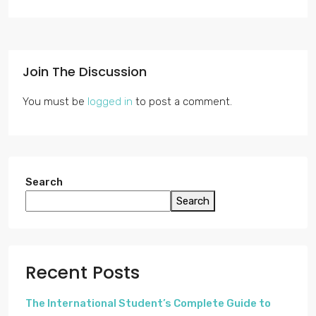
Join The Discussion
You must be
logged in
to post a comment.
Search
Search
Recent Posts
The International Student’s Complete Guide to