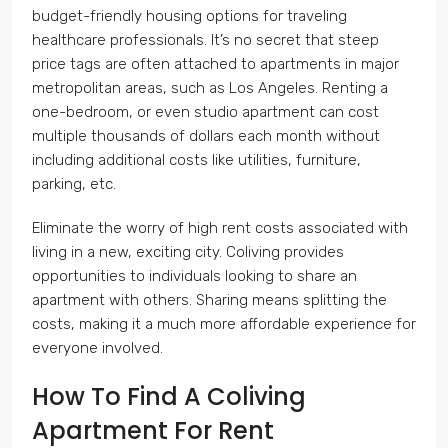
budget-friendly housing options for traveling
healthcare professionals. It’s no secret that steep
price tags are often attached to apartments in major
metropolitan areas, such as Los Angeles. Renting a
one-bedroom, or even studio apartment can cost
multiple thousands of dollars each month without
including additional costs like utilities, furniture,
parking, etc.
Eliminate the worry of high rent costs associated with
living in a new, exciting city. Coliving provides
opportunities to individuals looking to share an
apartment with others. Sharing means splitting the
costs, making it a much more affordable experience for
everyone involved.
How To Find A Coliving
Apartment For Rent