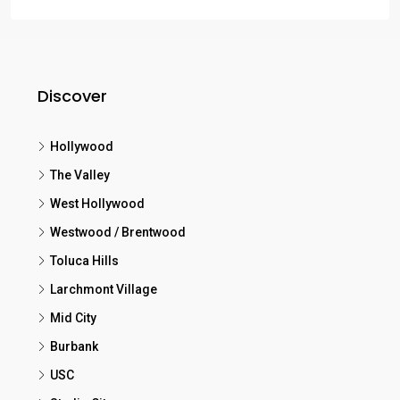
Discover
Hollywood
The Valley
West Hollywood
Westwood / Brentwood
Toluca Hills
Larchmont Village
Mid City
Burbank
USC