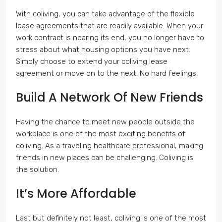
With coliving, you can take advantage of the flexible
lease agreements that are readily available. When your
work contract is nearing its end, you no longer have to
stress about what housing options you have next.
Simply choose to extend your coliving lease
agreement or move on to the next. No hard feelings.
Build A Network Of New Friends
Having the chance to meet new people outside the
workplace is one of the most exciting benefits of
coliving. As a traveling healthcare professional, making
friends in new places can be challenging. Coliving is
the solution.
It’s More Affordable
Last but definitely not least, coliving is one of the most