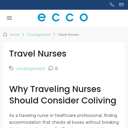
Home
Uncategorized
Travel Nurses
Travel Nurses
Uncategorized
0
Why Traveling Nurses
Should Consider Coliving
As a traveling nurse or healthcare professional, finding
accommodation that checks all boxes without breaking