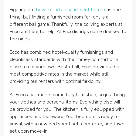
Figuring out
how to find an apartment for rent
is one
thing, but finding a furnished room for rent is a
different ball game. Thankfully, the coliving experts at
Ecco are here to help. All Ecco listings come dressed to
the nines.
Ecco has combined hotel-quality furnishings and
cleanliness standards with the homey comfort of a
place to call your own. Best of all, Ecco provides the
most competitive rates in the market while still
providing our renters with optimal flexibility.
All Ecco apartments come fully furnished, so just bring
your clothes and personal items. Everything else will
be provided for you. The kitchen is fully equipped with
appliances and tableware. Your bedroom is ready for
arrival, with a new bed sheet set, comforter, and towel
set upon move-in.