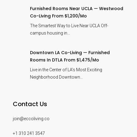
Furnished Rooms Near UCLA — Westwood
Co-Living From $1,200/mo
The Smartest Way to Live Near UCLA Off-
campus housing in…
Downtown LA Co-Living — Furnished
Rooms In DTLA From $1,475/mo
Live in the Center of LA’s Most Exciting
Neighborhood Downtown…
Contact Us
join@eccoliving.co
+1 310 241 3547