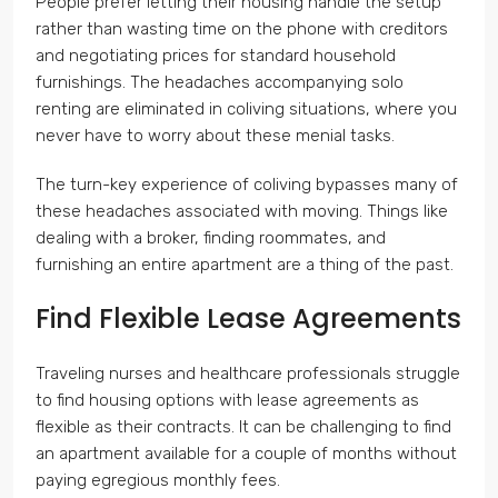
People prefer letting their housing handle the setup
rather than wasting time on the phone with creditors
and negotiating prices for standard household
furnishings. The headaches accompanying solo
renting are eliminated in coliving situations, where you
never have to worry about these menial tasks.
The turn-key experience of coliving bypasses many of
these headaches associated with moving. Things like
dealing with a broker, finding roommates, and
furnishing an entire apartment are a thing of the past.
Find Flexible Lease Agreements
Traveling nurses and healthcare professionals struggle
to find housing options with lease agreements as
flexible as their contracts. It can be challenging to find
an apartment available for a couple of months without
paying egregious monthly fees.