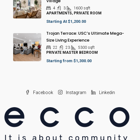
Village
4
3
1600
sqft
APARTMENTS, PRIVATE ROOM
Starting At
$1,200.00
Trojan Terrace: USC’s Ultimate Mega-
Size Living Experience
22
23
5300
sqft
PRIVATE MASTER BEDROOM
Starting from
$1,300.00
Facebook
Instagram
Linkedin