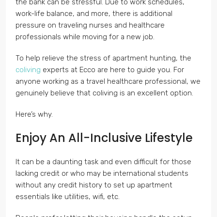
the bank can be stressful. Due to work schedules,
work-life balance, and more, there is additional
pressure on traveling nurses and healthcare
professionals while moving for a new job.
To help relieve the stress of apartment hunting, the
coliving
experts at Ecco are here to guide you. For
anyone working as a travel healthcare professional, we
genuinely believe that coliving is an excellent option.
Here’s why.
Enjoy An All-Inclusive Lifestyle
It can be a daunting task and even difficult for those
lacking credit or who may be international students
without any credit history to set up apartment
essentials like utilities, wifi, etc.