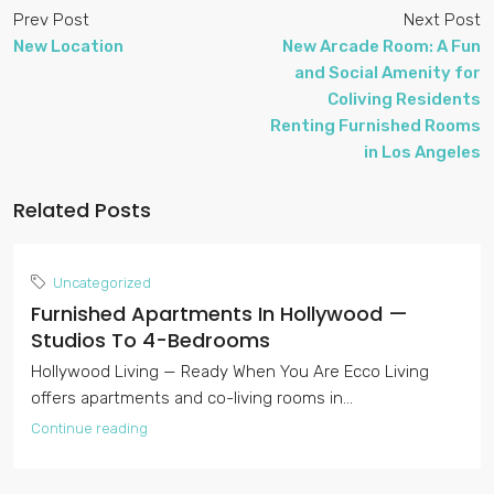
Prev Post
Next Post
New Location
New Arcade Room: A Fun
and Social Amenity for
Coliving Residents
Renting Furnished Rooms
in Los Angeles
Related Posts
Uncategorized
Furnished Apartments In Hollywood —
Studios To 4-Bedrooms
Hollywood Living — Ready When You Are Ecco Living
offers apartments and co-living rooms in...
Continue reading