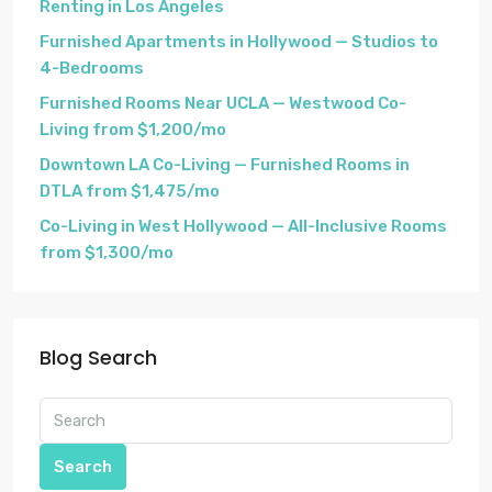
Renting in Los Angeles
Furnished Apartments in Hollywood — Studios to
4-Bedrooms
Furnished Rooms Near UCLA — Westwood Co-
Living from $1,200/mo
Downtown LA Co-Living — Furnished Rooms in
DTLA from $1,475/mo
Co-Living in West Hollywood — All-Inclusive Rooms
from $1,300/mo
Blog Search
Search