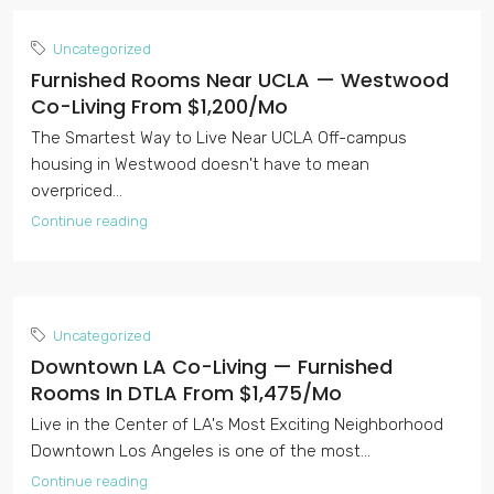
Uncategorized
Furnished Rooms Near UCLA — Westwood
Co-Living From $1,200/mo
The Smartest Way to Live Near UCLA Off-campus
housing in Westwood doesn't have to mean
overpriced...
Continue reading
Uncategorized
Downtown LA Co-Living — Furnished
Rooms In DTLA From $1,475/mo
Live in the Center of LA's Most Exciting Neighborhood
Downtown Los Angeles is one of the most...
Continue reading