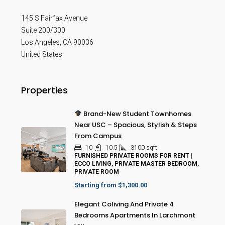
145 S Fairfax Avenue
Suite 200/300
Los Angeles
,
CA
90036
United States
Properties
Brand-New Student Townhomes
Near USC – Spacious, Stylish & Steps
From Campus
10
10.5
3100
sqft
FURNISHED PRIVATE ROOMS FOR RENT |
ECCO LIVING, PRIVATE MASTER BEDROOM,
PRIVATE ROOM
Starting from
$1,300.00
Elegant Coliving And Private 4
Bedrooms Apartments In Larchmont